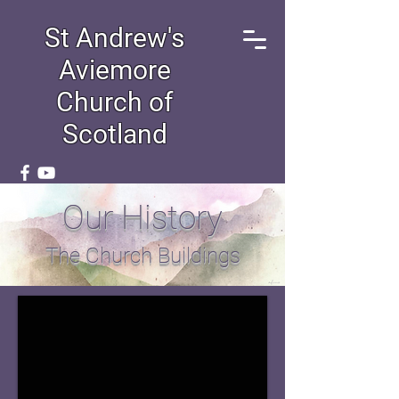
St Andrew's
Aviemore
Church of
Scotland
Our History
The Church Buildings