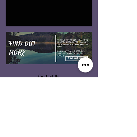
Find out more
Contact Us
Our Links:
Alvie & Insh Church Kincraig
SU Scotland
Church of Scotland
Messy Church
Website header Designed
by mcfinnie