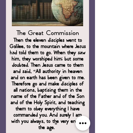
The Great Commission
Then the eleven disciples went to
Galilee, to the mountain where Jesus
had told them to go. When they saw
him, they worshiped him; but some
doubted. Then Jesus came to them
and said, “All authority in heaven
and on earth has been given to me.
Therefore go and make disciples of
all nations, baptising them in the
name of the Father and of the Son
and of the Holy Spirit, and teaching
them to obey everything I have
commanded you. And surely I am
with you always, to the very end of
the age.”