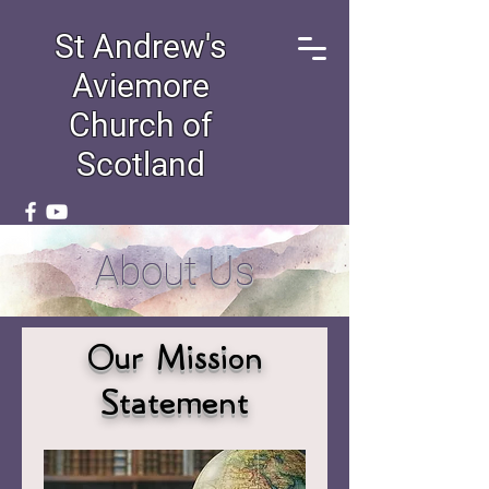
St Andrew's
Aviemore
Church of
Scotland
About Us
Our Mission
Statement