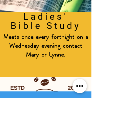
Ladies'
Bible Study
Meets once every fortnight on a
Wednesday evening contact
Mary or Lynne.
Coffee &
Chat
Come along to the church hall,