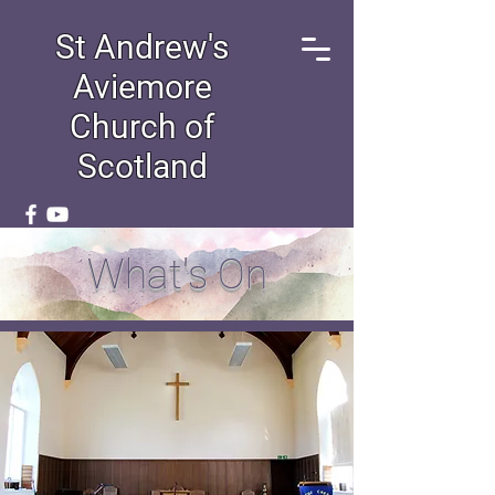
St Andrew's
Aviemore
Church of
Scotland
What's On