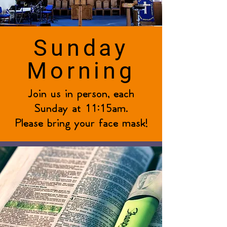
Sunday
Morning
Join us in person, each
Sunday at 11:15am.
Please bring your face mask!