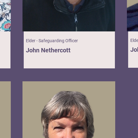
Eld
Elder - Safeguarding Officer
Jo
John Nethercott