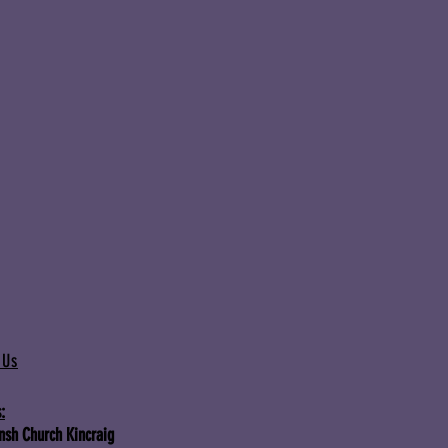
 Us
:
Insh Church Kincraig