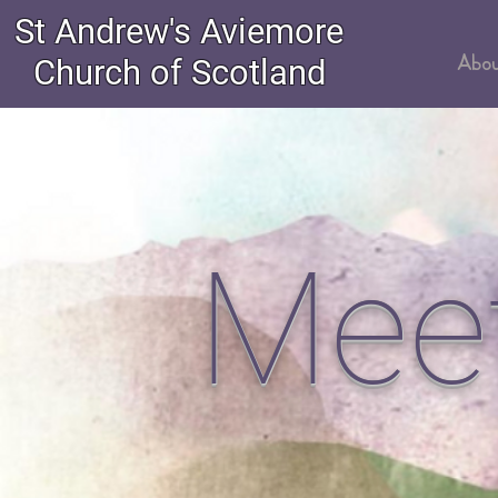
St Andrew's Aviemore
Church of Scotland
Abo
Mee