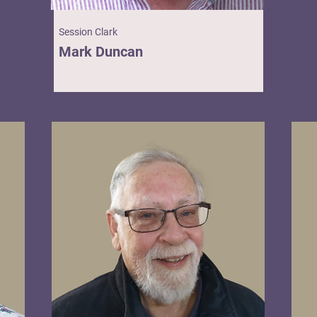
Session Clark
Mark Duncan