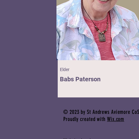
Elder
Babs Paterson
© 2023 by St Andrews Aviemore CoS
Proudly created with
Wix.com