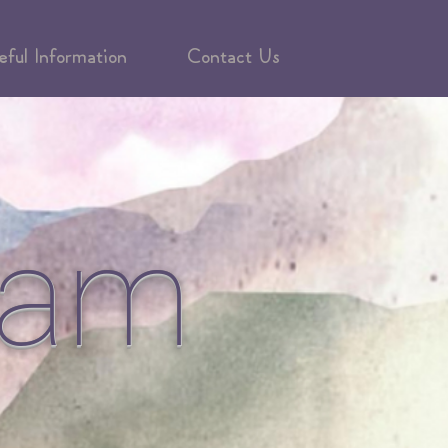
eful Information
Contact Us
eam