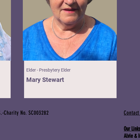
Elder - Presbytery Elder
Mary Stewart
.-Charity No. SC003282
Contact
Our Links
Alvie & 