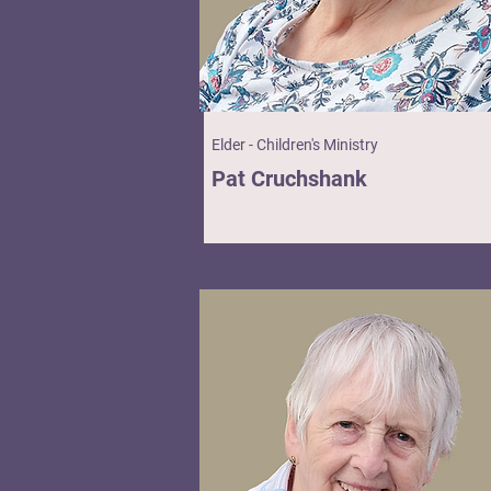
Elder - Children's Ministry
Pat Cruchshank