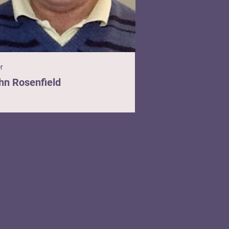
er
hn Rosenfield