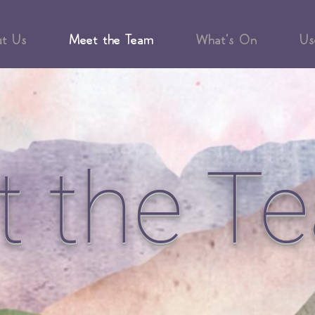
ut Us
Meet the Team
What's On
Us
t the T